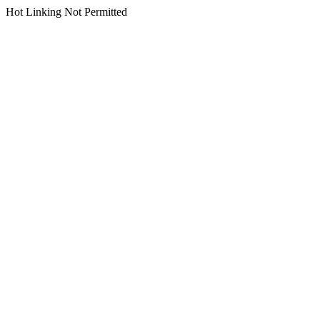
Hot Linking Not Permitted