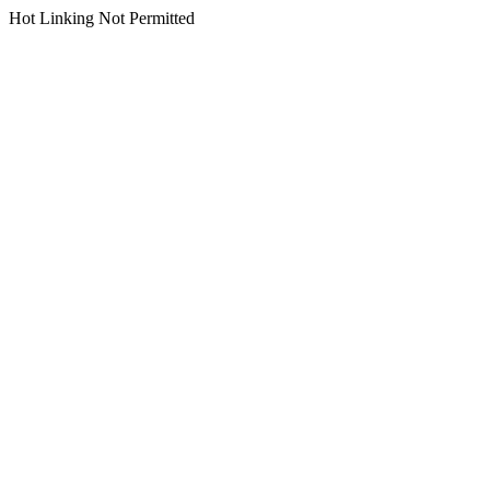
Hot Linking Not Permitted