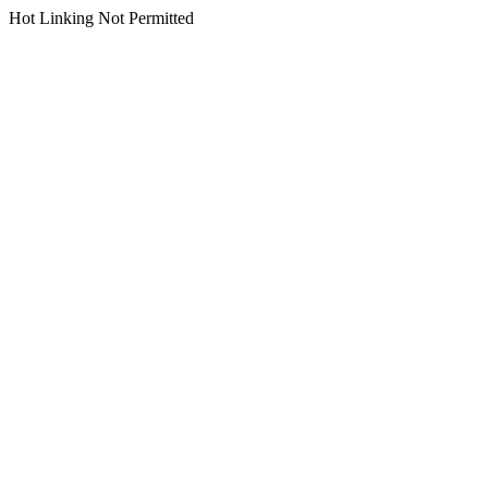
Hot Linking Not Permitted