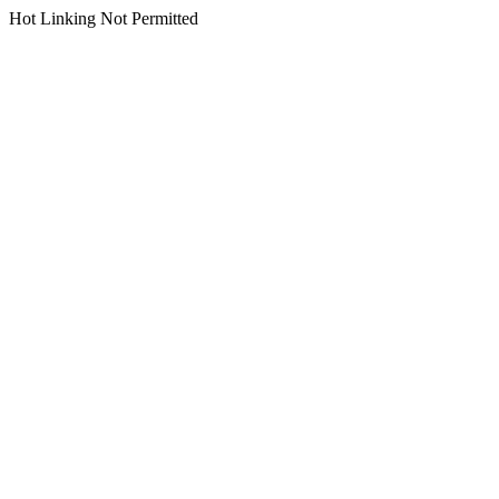
Hot Linking Not Permitted