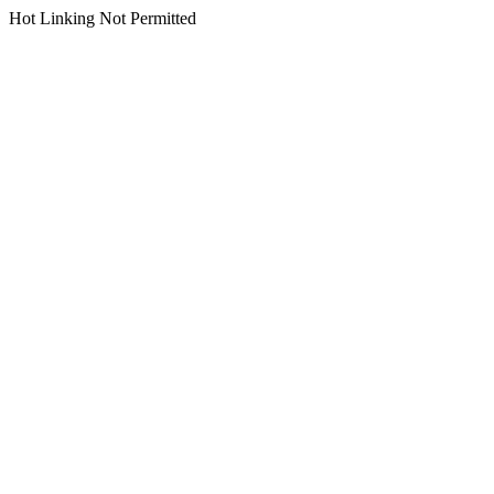
Hot Linking Not Permitted