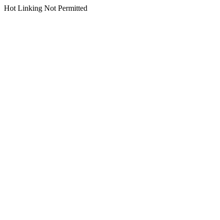
Hot Linking Not Permitted