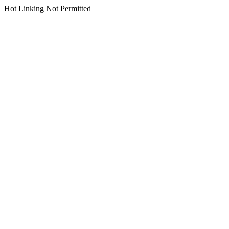
Hot Linking Not Permitted