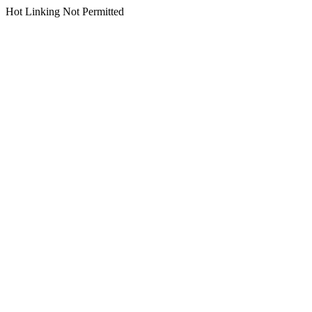
Hot Linking Not Permitted