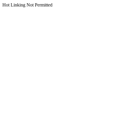
Hot Linking Not Permitted