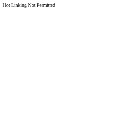
Hot Linking Not Permitted