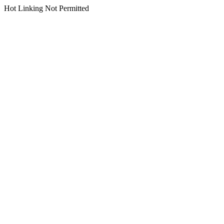
Hot Linking Not Permitted