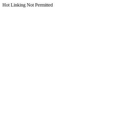
Hot Linking Not Permitted