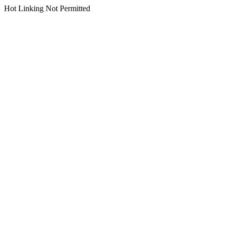
Hot Linking Not Permitted