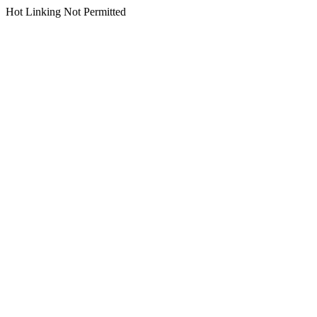
Hot Linking Not Permitted