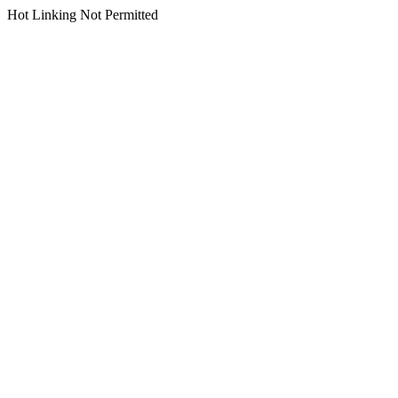
Hot Linking Not Permitted