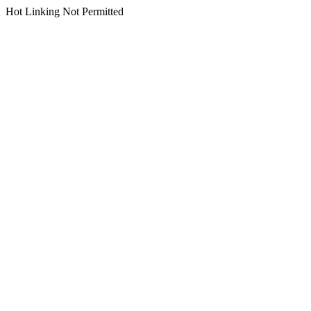
Hot Linking Not Permitted