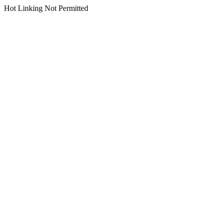
Hot Linking Not Permitted