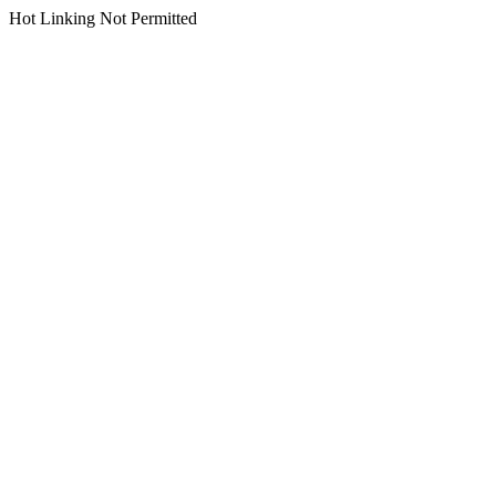
Hot Linking Not Permitted