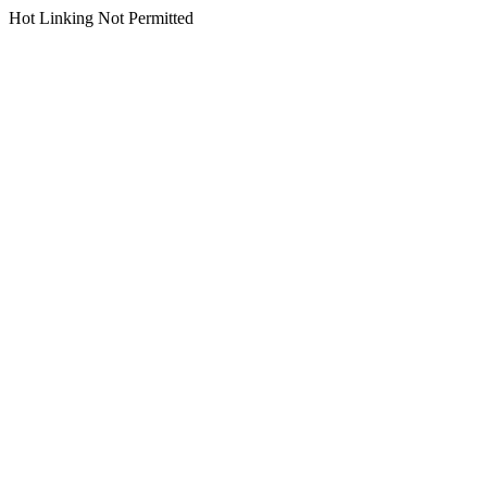
Hot Linking Not Permitted