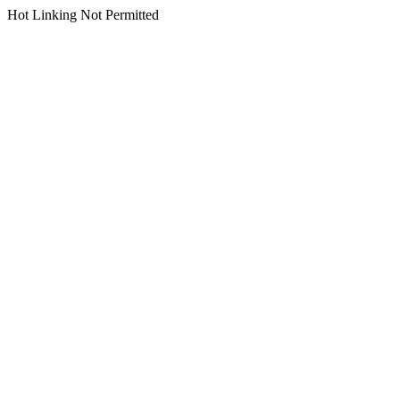
Hot Linking Not Permitted