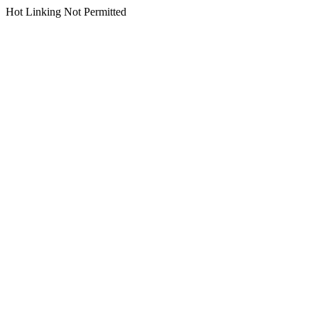
Hot Linking Not Permitted