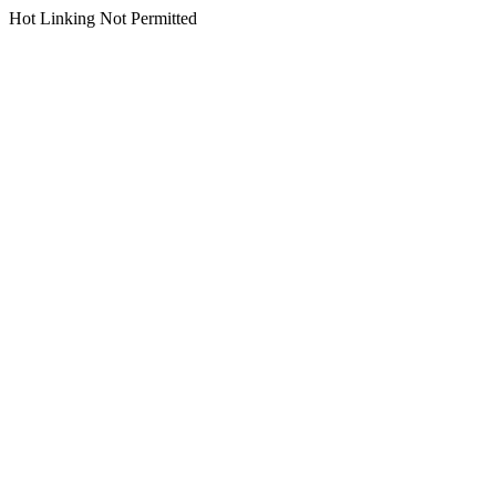
Hot Linking Not Permitted