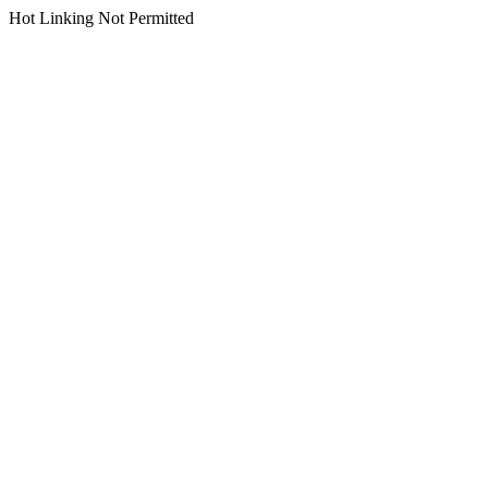
Hot Linking Not Permitted