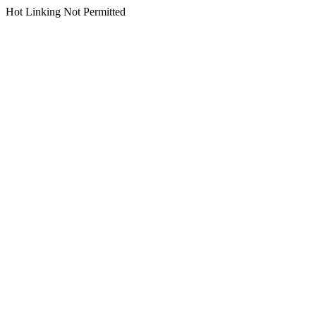
Hot Linking Not Permitted