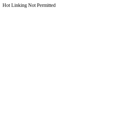
Hot Linking Not Permitted