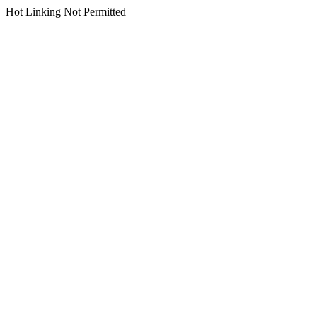
Hot Linking Not Permitted