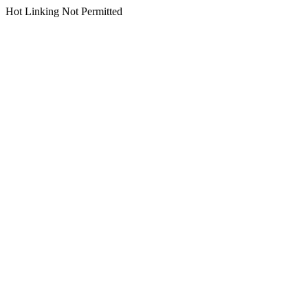
Hot Linking Not Permitted