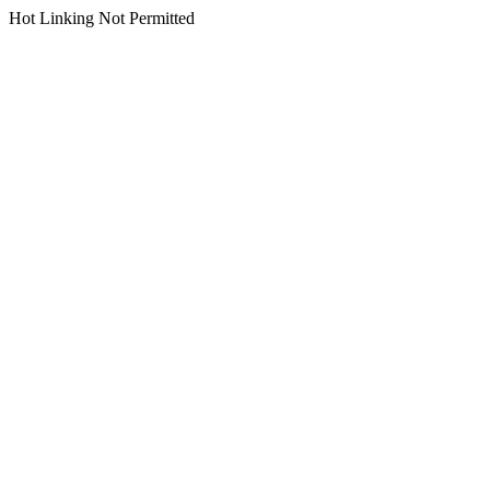
Hot Linking Not Permitted