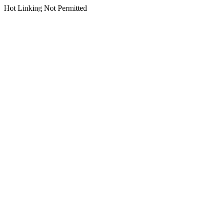
Hot Linking Not Permitted