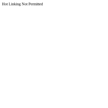
Hot Linking Not Permitted