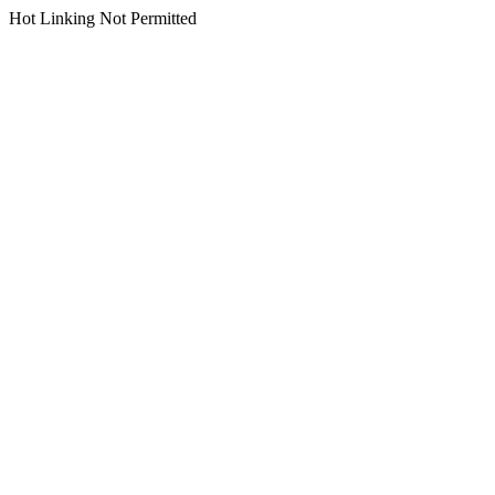
Hot Linking Not Permitted