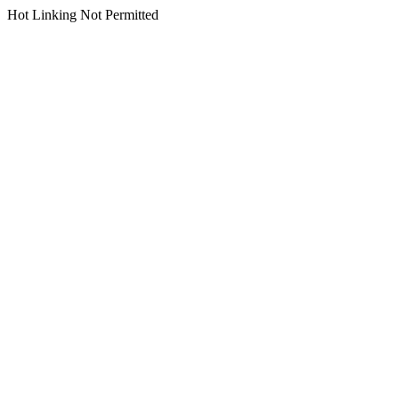
Hot Linking Not Permitted