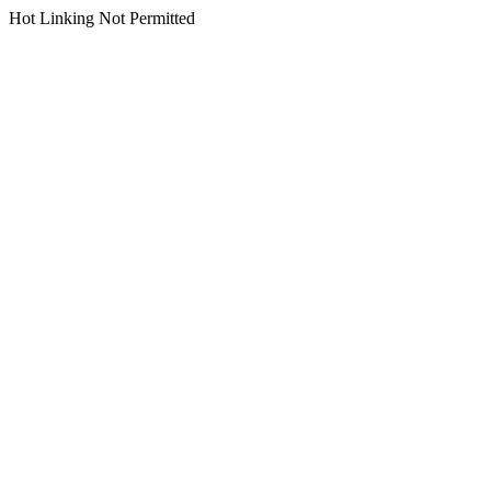
Hot Linking Not Permitted