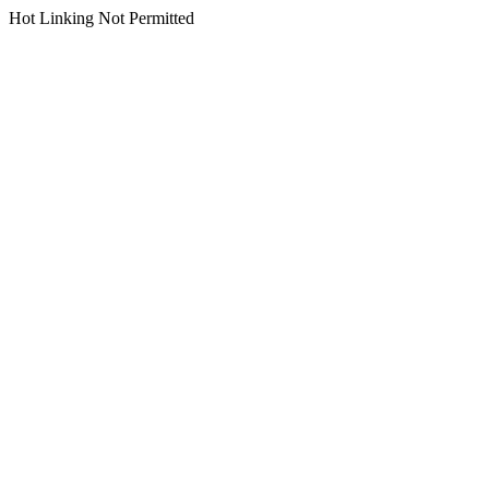
Hot Linking Not Permitted