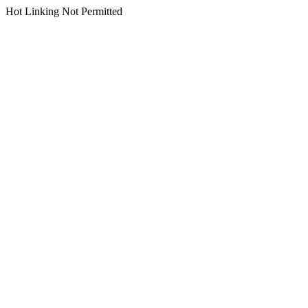
Hot Linking Not Permitted