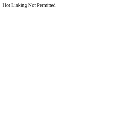
Hot Linking Not Permitted