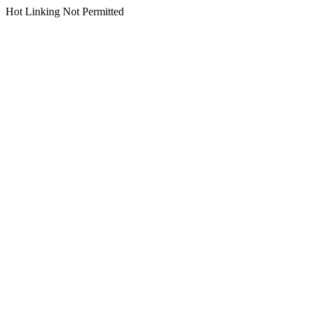
Hot Linking Not Permitted