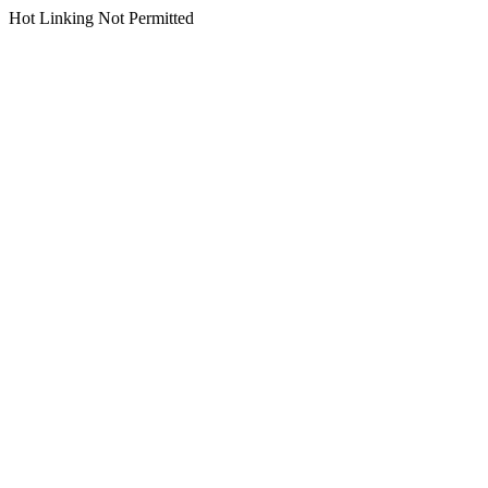
Hot Linking Not Permitted