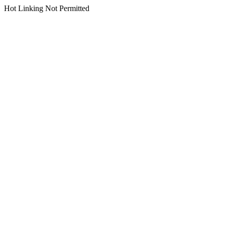
Hot Linking Not Permitted