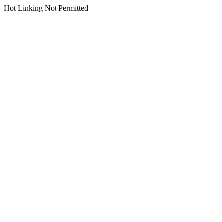
Hot Linking Not Permitted