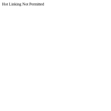
Hot Linking Not Permitted