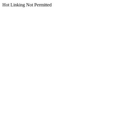
Hot Linking Not Permitted