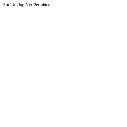
Hot Linking Not Permitted