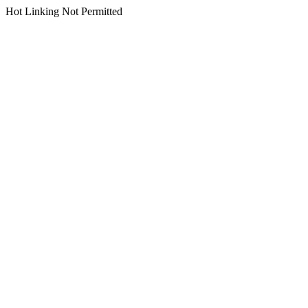
Hot Linking Not Permitted