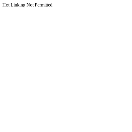
Hot Linking Not Permitted