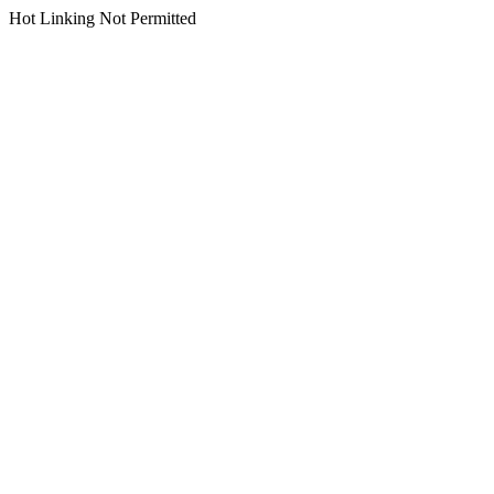
Hot Linking Not Permitted