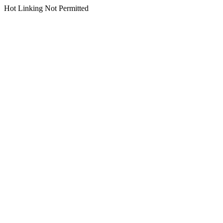
Hot Linking Not Permitted