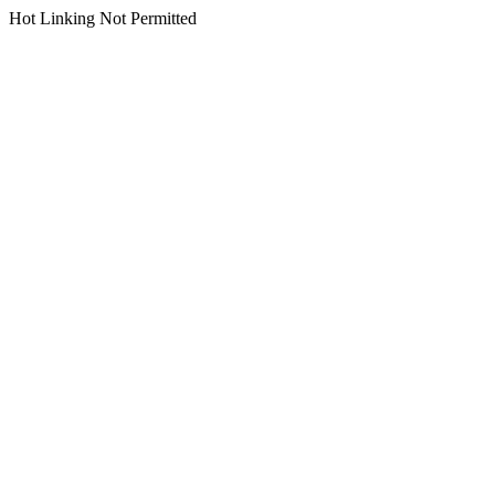
Hot Linking Not Permitted