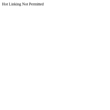
Hot Linking Not Permitted