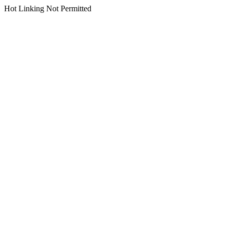
Hot Linking Not Permitted